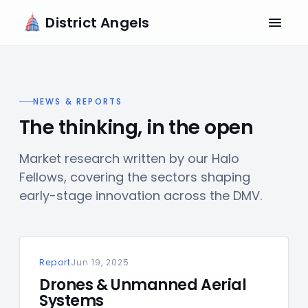
District Angels
NEWS & REPORTS
The thinking, in the open
Market research written by our Halo
Fellows, covering the sectors shaping
early-stage innovation across the DMV.
Report
Jun 19, 2025
Drones & Unmanned Aerial
Systems