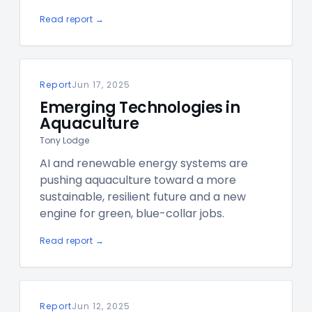
Read report →
Report
Jun 17, 2025
Emerging Technologies in
Aquaculture
Tony Lodge
AI and renewable energy systems are
pushing aquaculture toward a more
sustainable, resilient future and a new
engine for green, blue-collar jobs.
Read report →
Report
Jun 12, 2025