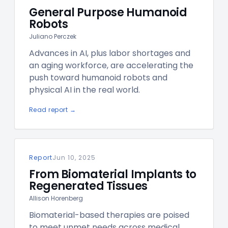
General Purpose Humanoid
Robots
Juliano Perczek
Advances in AI, plus labor shortages and
an aging workforce, are accelerating the
push toward humanoid robots and
physical AI in the real world.
Read report →
Report
Jun 10, 2025
From Biomaterial Implants to
Regenerated Tissues
Allison Horenberg
Biomaterial-based therapies are poised
to meet unmet needs across medical