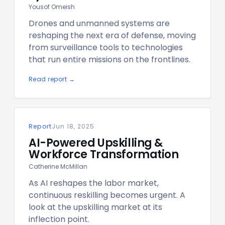
Yousof Omeish
Drones and unmanned systems are
reshaping the next era of defense, moving
from surveillance tools to technologies
that run entire missions on the frontlines.
Read report →
Report
Jun 18, 2025
AI-Powered Upskilling &
Workforce Transformation
Catherine McMillan
As AI reshapes the labor market,
continuous reskilling becomes urgent. A
look at the upskilling market at its
inflection point.