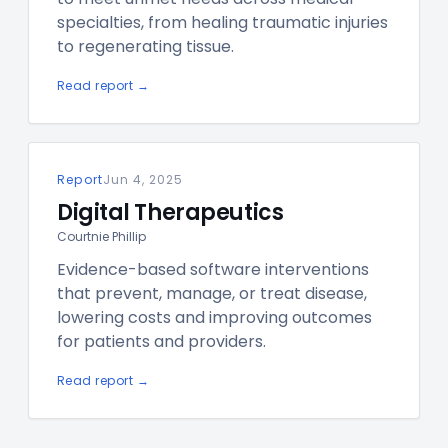
specialties, from healing traumatic injuries
to regenerating tissue.
Read report →
Report
Jun 4, 2025
Digital Therapeutics
Courtnie Phillip
Evidence-based software interventions
that prevent, manage, or treat disease,
lowering costs and improving outcomes
for patients and providers.
Read report →